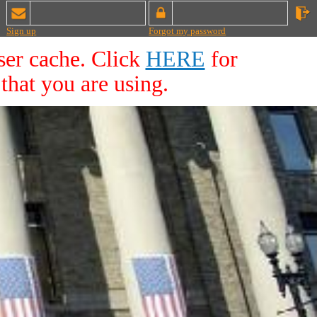
Sign up
Forgot my password
ser cache. Click
HERE
for
that you are using.