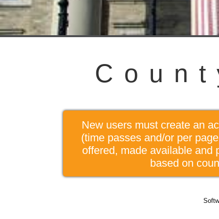
C
o
u
n
t
New users must create an acco
(time passes and/or per page 
offered, made available and 
based on count
Softw