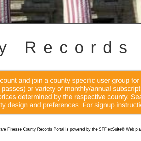
y
R
e
c
o
r
d
s
unt and join a county specific user group for 
passes) or variety of monthly/annual subscrip
prices determined by the respective county. Se
y design and preferences. For signup instructi
are Finesse County Records Portal is powered by the SFFlexSuite® Web pla