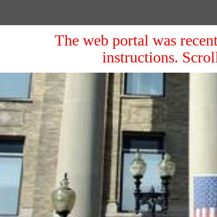
The web portal was recent
instructions. Scro