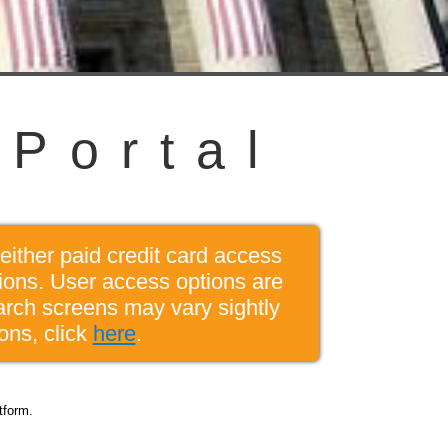
P
o
r
t
a
l
either paid credit card access
tions. User access options are
arch screens may vary sightly
ons, click
here
.
tform.