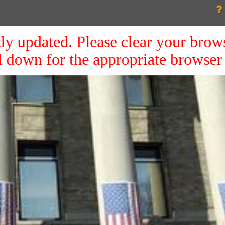
ly updated. Please clear your brow
ll down for the appropriate browser 