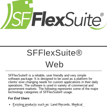
S
F
F
e
x
S
u
t
e
®
W
e
b
SFFlexSuite® is a reliable, user friendly and very simple
software package. It is designed to be used as a platform for
clients' ever changing needs for custom applications in their daily
operations. The software is used in variety of commercial and
government markets. The following represents some of the major
technology categories of SFFlexSuite® usage.
For End Users
Existing products such as: Land Records, Medical