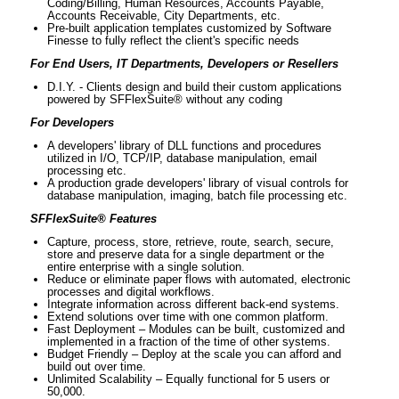
Coding/Billing, Human Resources, Accounts Payable,
Accounts Receivable, City Departments, etc.
Pre-built application templates customized by Software
Finesse to fully reflect the client's specific needs
For End Users, IT Departments, Developers or Resellers
D.I.Y. - Clients design and build their custom applications
powered by SFFlexSuite® without any coding
For Developers
A developers' library of DLL functions and procedures
utilized in I/O, TCP/IP, database manipulation, email
processing etc.
A production grade developers' library of visual controls for
database manipulation, imaging, batch file processing etc.
SFFlexSuite® Features
Capture, process, store, retrieve, route, search, secure,
store and preserve data for a single department or the
entire enterprise with a single solution.
Reduce or eliminate paper flows with automated, electronic
processes and digital workflows.
Integrate information across different back-end systems.
Extend solutions over time with one common platform.
Fast Deployment – Modules can be built, customized and
implemented in a fraction of the time of other systems.
Budget Friendly – Deploy at the scale you can afford and
build out over time.
Unlimited Scalability – Equally functional for 5 users or
50,000.