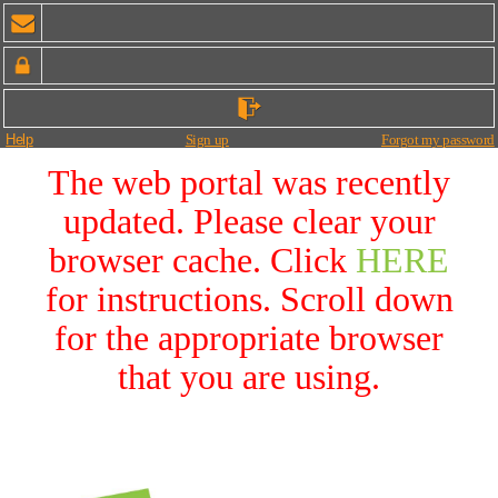
Help
Sign up
Forgot my password
The web portal was recently
updated. Please clear your
browser cache. Click
HERE
for instructions. Scroll down
for the appropriate browser
that you are using.