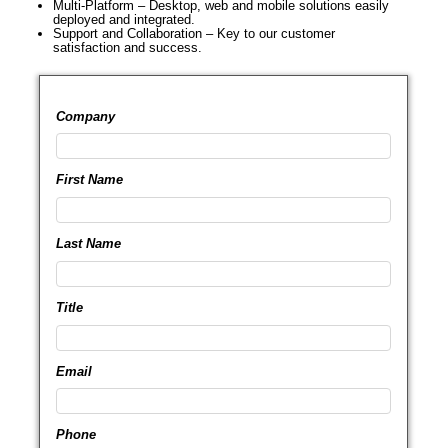
Multi-Platform – Desktop, web and mobile solutions easily
deployed and integrated.
Support and Collaboration – Key to our customer
satisfaction and success.